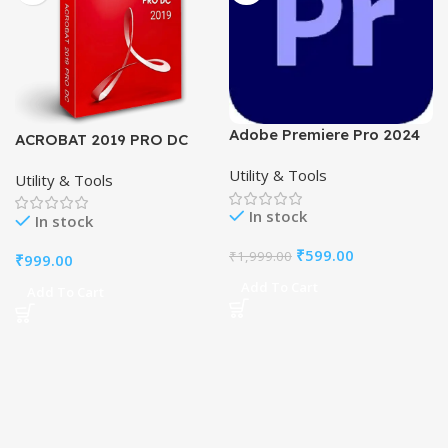
Adobe Premiere Pro 2024
ACROBAT 2019 PRO DC
Full Pre-Activated
FOR Windows PC- PDF
Utility & Tools
Software-Lifetime
Utility & Tools
Editor.
In stock
In stock
₹
599.00
₹
1,999.00
₹
999.00
Add To Cart
Add To Cart