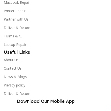
Macbook Repair
Printer Repair
Partner with Us
Deliver & Return
Terms & C.
Laptop Repair
Useful Links
About Us
Contact Us
News & Blogs
Privacy policy
Deliver & Return
Download Our Mobile App