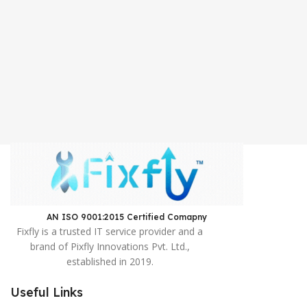
AN ISO 9001:2015 Certified Comapny ​
Fixfly is a trusted IT service provider and a
brand of Pixfly Innovations Pvt. Ltd.,
established in 2019.
Useful Links