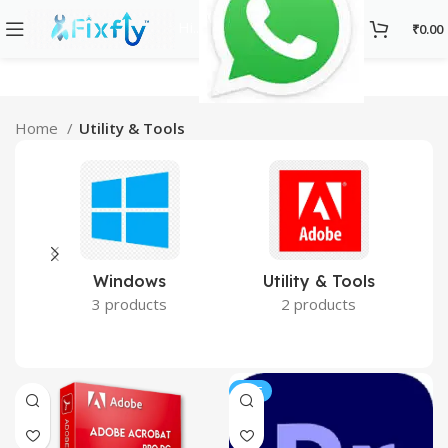
Hi..
₹
0.00
Home
Utility & Tools
Utility & Tools
Windows
2 products
3 products
SALE