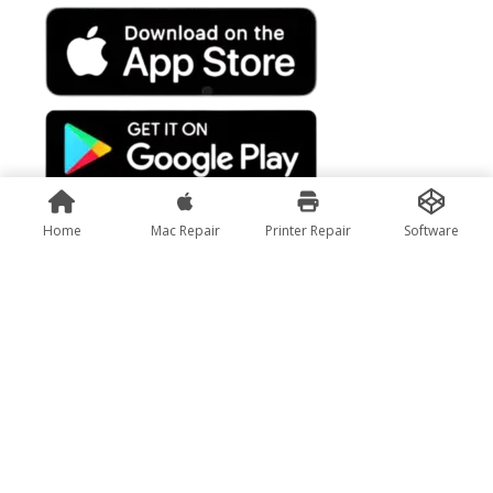
Home
Mac Repair
Printer Repair
Software
Rate Us
Subscribe us :
Copyright@Pixfly Innovations Pvt. Ltd.