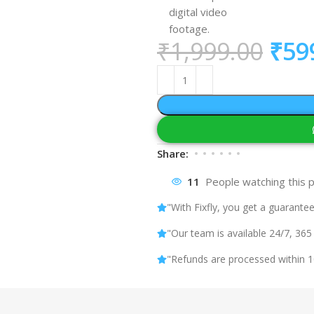
digital video
footage.
₹
1,999.00
₹
59
Share:
11
People watching this 
"With Fixfly, you get a guarantee
"Our team is available 24/7, 365
"Refunds are processed within 1