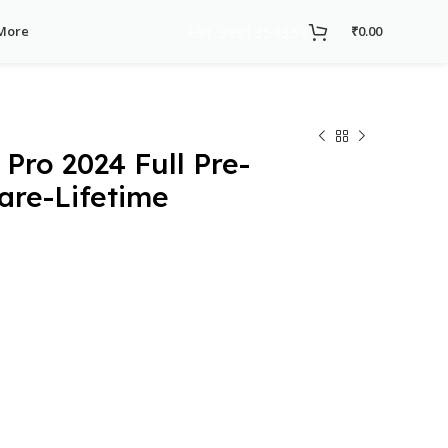
+91 9931354354
More
₹
0.00
Pro 2024 Full Pre-
are-Lifetime