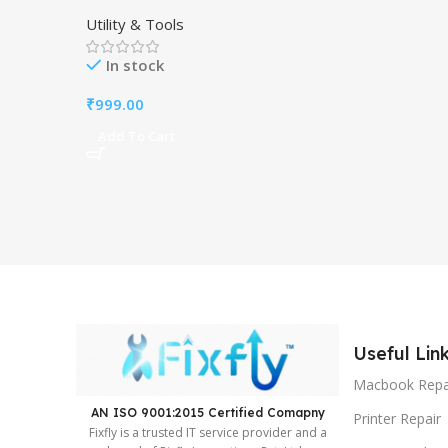
Windows PC- PDF Editor.
Utility & Tools
In stock
₹
999.00
Add To Cart
Useful Lin
Macbook Repa
AN ISO 9001:2015 Certified Comapny ​
Printer Repair
Fixfly is a trusted IT service provider and a