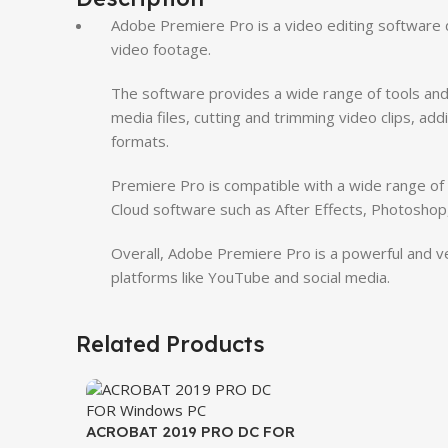
Adobe Premiere Pro is a video editing software d
video footage.
The software provides a wide range of tools and 
media files, cutting and trimming video clips, addi
formats.
Premiere Pro is compatible with a wide range of f
Cloud software such as After Effects, Photoshop,
Overall, Adobe Premiere Pro is a powerful and vers
platforms like YouTube and social media.
Related Products
ACROBAT 2019 PRO DC FOR