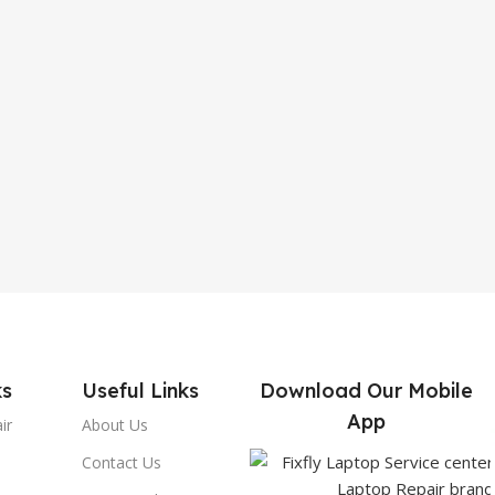
ks
Useful Links
Download Our Mobile
App
ir
About Us
Contact Us