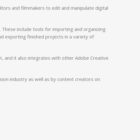
tors and filmmakers to edit and manipulate digital
 These include tools for importing and organizing
nd exporting finished projects in a variety of
K, and it also integrates with other Adobe Creative
ision industry as well as by content creators on