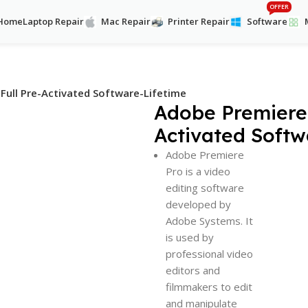
OFFER
Home
Laptop Repair
Mac Repair
Printer Repair
Software
Full Pre-Activated Software-Lifetime
Adobe Premiere 
Activated Softw
Adobe Premiere
Pro is a video
editing software
developed by
Adobe Systems. It
is used by
professional video
editors and
filmmakers to edit
and manipulate