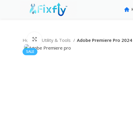
Click to enlarge
Home
Utility & Tools
Adobe Premiere Pro 2024 
SALE