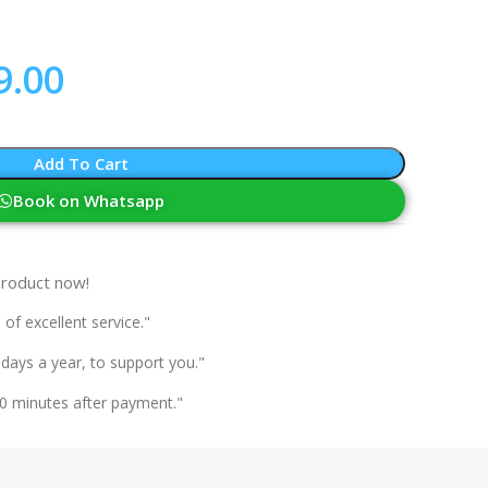
9.00
Add To Cart
Book on Whatsapp
product now!
 of excellent service."
 days a year, to support you."
0 minutes after payment."