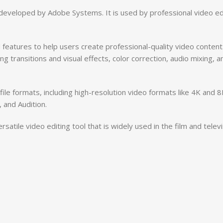
eveloped by Adobe Systems. It is used by professional video edi
features to help users create professional-quality video content.
ng transitions and visual effects, color correction, audio mixing, a
ile formats, including high-resolution video formats like 4K and 8
 and Audition.
atile video editing tool that is widely used in the film and telev