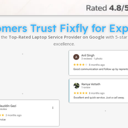
ers Trust Fixfly for Ex
e the
Top-Rated Laptop Service Provider on Google
with 5-star
excellence.