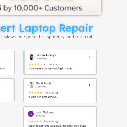
pert Laptop Repair
 reviews for speed, transparency, and technical