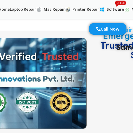
OFFER
Home
Laptop Repair
Mac Repair
Printer Repair
Software
Call Now
Laptop Repair
Emerge
Truste
Same