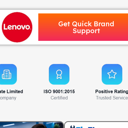
Get Quick Brand
Support