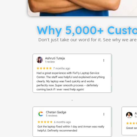
Why 5,000+ Custom
Don’t just take our word for it. See why we ar