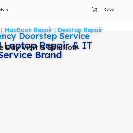
+91 9931354354
More
₹
0.00
 | MacBook Repair | Desktop Repair
ncy Doorstep Service
d Laptop Repair & IT
 Day Visit & Solution
Service Brand