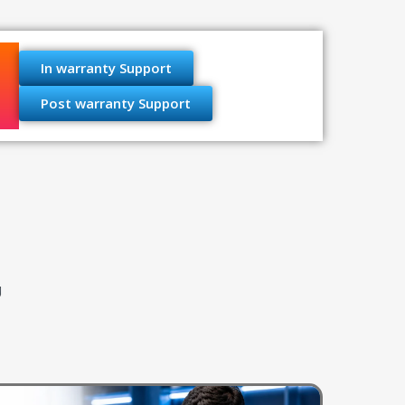
In warranty Support
Post warranty Support