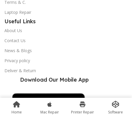
Terms & C.
Laptop Repair
Useful Links
About Us
Contact Us
News & Blogs
Privacy policy
Deliver & Return
Download Our Mobile App
Home
Mac Repair
Printer Repair
Software