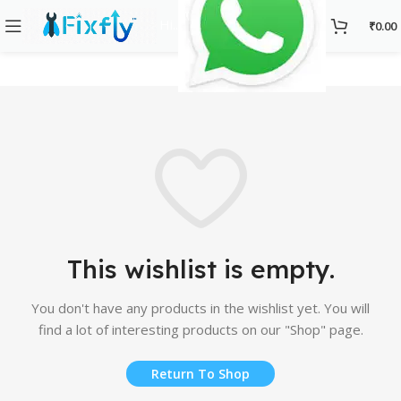
Hi..
₹
0.00
This wishlist is empty.
You don't have any products in the wishlist yet. You will
find a lot of interesting products on our "Shop" page.
Return To Shop