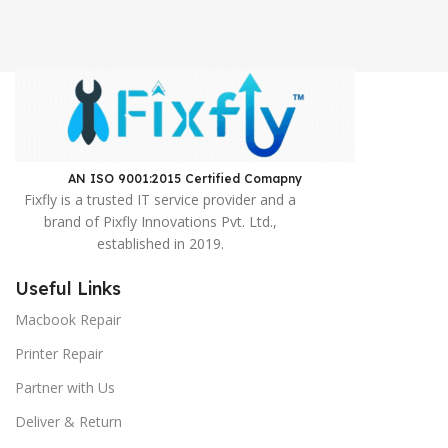
AN ISO 9001:2015 Certified Comapny ​
Fixfly is a trusted IT service provider and a
brand of Pixfly Innovations Pvt. Ltd.,
established in 2019.
Useful Links
Macbook Repair
Printer Repair
Partner with Us
Deliver & Return