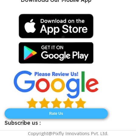
Rate Us
Subscribe us :
Copyright@Pixfly Innovations Pvt. Ltd.