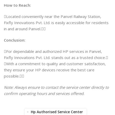
How to Reach:
Located conveniently near the Panvel Railway Station,
Fixfly Innovations Pvt. Ltd. is easily accessible for residents
in and around Panvel.
Conclusion:
For dependable and authorized HP services in Panvel,
Fixfly Innovations Pvt. Ltd. stands out as a trusted choice.
With a commitment to quality and customer satisfaction,
they ensure your HP devices receive the best care
possible.
Note: Always ensure to contact the service center directly to
confirm operating hours and services offered.
Hp Authorised Service Center