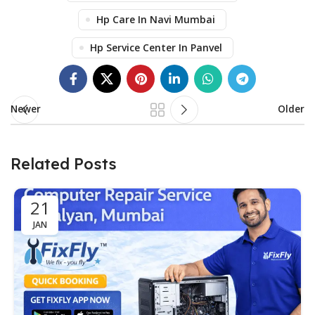
Hp Care In Navi Mumbai
Hp Service Center In Panvel
Newer
Older
Related Posts
21
JAN