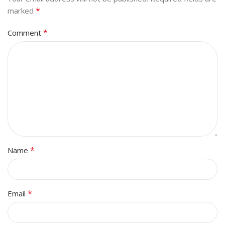
*
marked
*
Comment
*
Name
*
Email