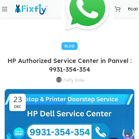
Hi..
₹
0.00
BLOG
HP Authorized Service Center in Panvel :
9931-354-354
Fixfly India
23
DEC