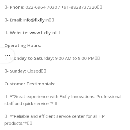
-
Phone:
022-6964 7030 / +91-8828737320
-
Email:
info@fixfly.in

-
Website:
www.fixfly.in

Operating Hours:
-
Monday to Saturday:
9:00 AM to 8:00 PM
-
Sunday:
Closed
Customer Testimonials:
- *”Great experience with Fixfly Innovations. Professional
staff and quick service.”*
- *”Reliable and efficient service center for all HP
products.”*