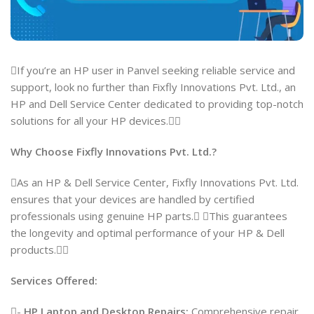
If you’re an HP user in Panvel seeking reliable service and
support, look no further than Fixfly Innovations Pvt. Ltd., an
HP and Dell Service Center dedicated to providing top-notch
solutions for all your HP devices.
Why Choose Fixfly Innovations Pvt. Ltd.?
As an HP & Dell Service Center, Fixfly Innovations Pvt. Ltd.
ensures that your devices are handled by certified
professionals using genuine HP parts. This guarantees
the longevity and optimal performance of your HP & Dell
products.
Services Offered:
-
HP Laptop and Desktop Repairs:
Comprehensive repair