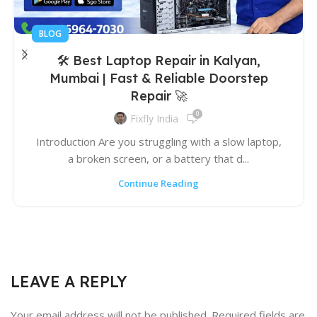
BLOG
🛠️ Best Laptop Repair in Kalyan,
Mumbai | Fast & Reliable Doorstep
Repair 🚀
0
Fixfly India
Introduction Are you struggling with a slow laptop,
a broken screen, or a battery that d...
Continue Reading
LEAVE A REPLY
Your email address will not be published.
Required fields are