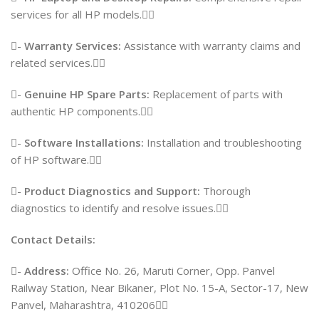
services for all HP models.
-
Warranty Services:
Assistance with warranty claims and
related services.
-
Genuine HP Spare Parts:
Replacement of parts with
authentic HP components.
-
Software Installations:
Installation and troubleshooting
of HP software.
-
Product Diagnostics and Support:
Thorough
diagnostics to identify and resolve issues.
Contact Details:
-
Address:
Office No. 26, Maruti Corner, Opp. Panvel
Railway Station, Near Bikaner, Plot No. 15-A, Sector-17, New
Panvel, Maharashtra, 410206