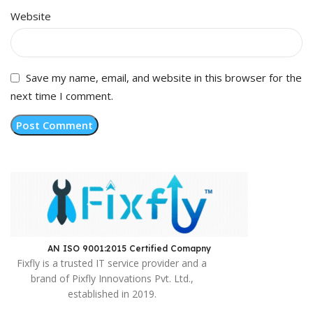
Website
Save my name, email, and website in this browser for the
next time I comment.
AN ISO 9001:2015 Certified Comapny ​
Fixfly is a trusted IT service provider and a
brand of Pixfly Innovations Pvt. Ltd.,
established in 2019.