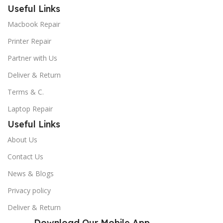
Useful Links
Macbook Repair
Printer Repair
Partner with Us
Deliver & Return
Terms & C.
Laptop Repair
Useful Links
About Us
Contact Us
News & Blogs
Privacy policy
Deliver & Return
Download Our Mobile App