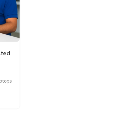
Continue Reading
sted
aptops