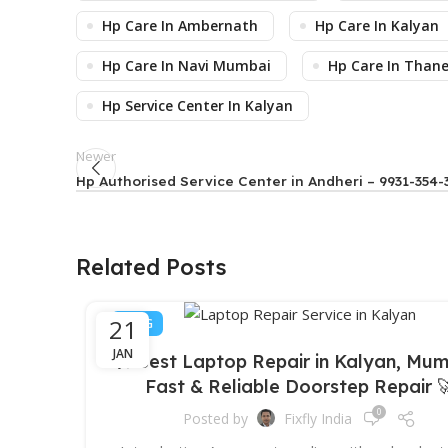
Hp Care In Ambernath
Hp Care In Kalyan
Hp Care In Navi Mumbai
Hp Care In Than
Hp Service Center In Kalyan
Newer
Hp Authorised Service Center in Andheri – 9931-354-
Related Posts
21
BLOG
JAN
🛠️ Best Laptop Repair in Kalyan, Mum
Fast & Reliable Doorstep Repair 
0
Posted by
Fixfly India