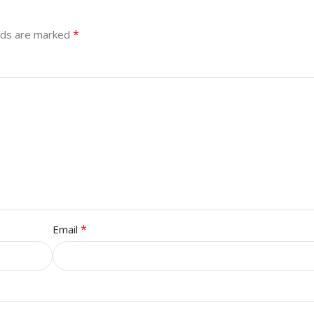
*
elds are marked
*
Email