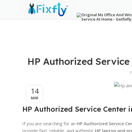
HP Authorized Service
P
14
MAR
HP Authorized Service Center i
If you are searching for an
HP Authorized Service Cen
provide fast, reliable, and authentic
HP laptop and pri