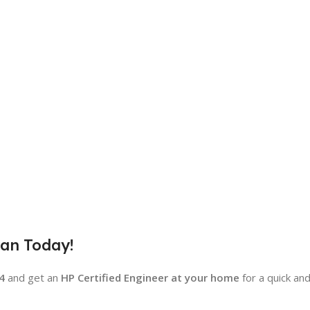
yan Today!
4
and get an
HP Certified Engineer at your home
for a quick an