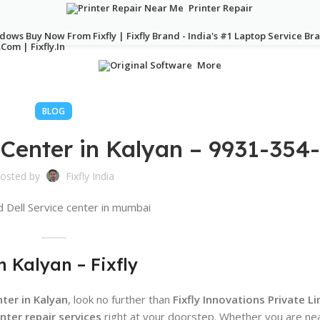
Printer Repair
More
BLOG
 Center in Kalyan – 9931-354
osted by
Fixfly India
n Kalyan – Fixfly
ter in Kalyan
, look no further than
Fixfly Innovations Private L
nter repair services
right at your doorstep. Whether you are ne