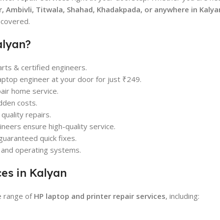
, Ambivli, Titwala, Shahad, Khadakpada, or anywhere in Kalya
 covered.
alyan?
ts & certified engineers.
aptop engineer at your door for just ₹249.
pair home service.
dden costs.
uality repairs.
neers ensure high-quality service.
guaranteed quick fixes.
e and operating systems.
ces in Kalyan
e range of
HP laptop and printer repair services
, including: