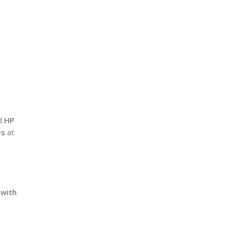
ed
HP
es
at
 with