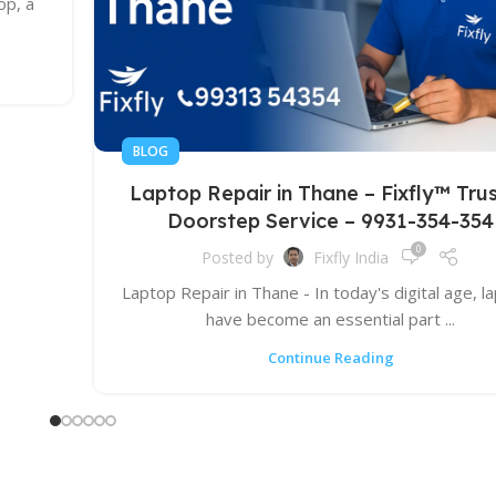
op, a
BLOG
Laptop Repair in Thane – Fixfly™ Tru
Doorstep Service – 9931-354-354
0
Posted by
Fixfly India
Laptop Repair in Thane - In today's digital age, l
have become an essential part ...
Continue Reading