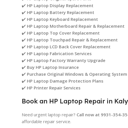
✔️
HP Laptop Display Replacement
✔️
HP Laptop Battery Replacement
✔️
HP Laptop Keyboard Replacement
✔️
HP Laptop Motherboard Repair & Replacement
✔️
HP Laptop Top Cover Replacement
✔️
HP Laptop Touchpad Repair & Replacement
✔️
HP Laptop LCD Back Cover Replacement
✔️
HP Laptop Fabrication Services
✔️
HP Laptop Factory Warranty Upgrade
✔️
Buy HP Laptop Insurance
✔️
Purchase Original Windows & Operating System
✔️
HP Laptop Damage Protection Plans
✔️
HP Printer Repair Services
Book an HP Laptop Repair in Kal
Need urgent laptop repair?
Call now at 9931-354-35
affordable repair service.