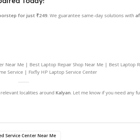
paired Today!
oorstep for just ₹249
. We guarantee same-day solutions with
a
ter Near Me | Best Laptop Repair Shop Near Me | Best Laptop R
e Service | Fixfly HP Laptop Service Center
relevant localities around
Kalyan
. Let me know if you need any fu
ed Service Center Near Me