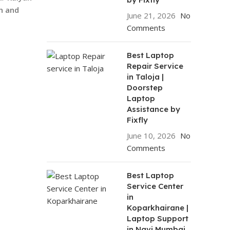
n and
June 21, 2026
No
Comments
Best Laptop
Repair Service
in Taloja |
Doorstep
Laptop
Assistance by
Fixfly
June 10, 2026
No
Comments
Best Laptop
Service Center
in
Koparkhairane |
Laptop Support
in Navi Mumbai