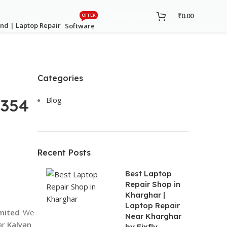
+91 9931354354
₹
0.00
OFFER
Software
Categories
Blog
-354
Recent Posts
Best Laptop
Repair Shop in
Kharghar |
Laptop Repair
imited
. We
Near Kharghar
ar
Kalyan
by Fixfly