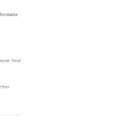
ffordable
epair Near
rther