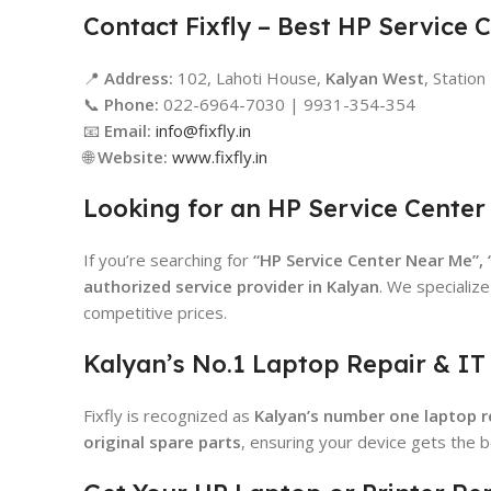
Contact Fixfly – Best HP Service 
📍
Address:
102, Lahoti House,
Kalyan West
, Statio
📞
Phone:
022-6964-7030 | 9931-354-354
📧
Email:
info@fixfly.in
🌐
Website:
www.fixfly.in
Looking for an HP Service Center
If you’re searching for
“HP Service Center Near Me”,
authorized service provider in Kalyan
. We specialize
competitive prices.
Kalyan’s No.1 Laptop Repair & IT
Fixfly is recognized as
Kalyan’s number one laptop re
original spare parts
, ensuring your device gets the b