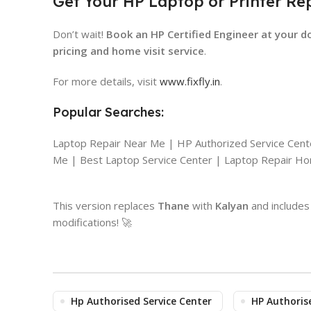
Get Your HP Laptop or Printer Re
Don’t wait!
Book an HP Certified Engineer at your d
pricing and home visit service
.
For more details, visit
www.fixfly.in
.
Popular Searches:
Laptop Repair Near Me | HP Authorized Service Cen
Me | Best Laptop Service Center | Laptop Repair Hom
This version replaces
Thane
with
Kalyan
and includes 
modifications! 🚀
Hp Authorised Service Center
HP Authoris