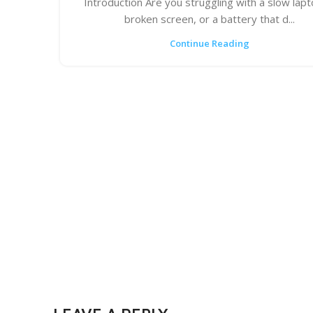
Introduction Are you struggling with a slow lapt
broken screen, or a battery that d...
Continue Reading