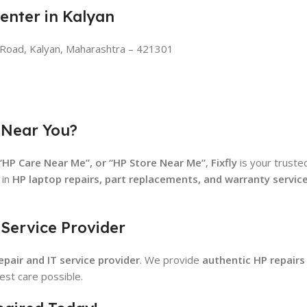
Center in Kalyan
n Road, Kalyan, Maharashtra – 421301
 Near You?
 “HP Care Near Me”, or “HP Store Near Me”
,
Fixfly
is your trust
 in
HP laptop repairs, part replacements, and warranty servic
 Service Provider
pair and IT service provider
. We provide
authentic HP repairs
est care possible.