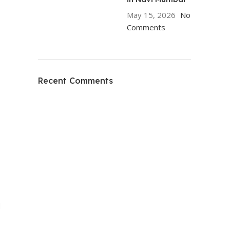
May 15, 2026
No
Comments
Recent Comments
d