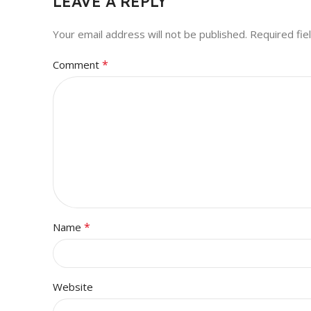
LEAVE A REPLY
Your email address will not be published.
Required fi
*
Comment
*
Name
Website