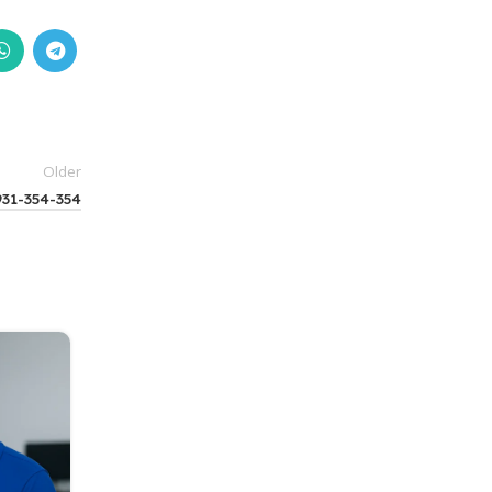
Older
931-354-354
14
BLOG
MAR
HP Authorised Service center in Powa
9931-354-354
0
Posted by
Fixfly India