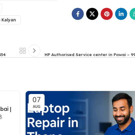
e Kalyan
354
HP Authorised Service center in Powai – 9
07
AUG
bai |
