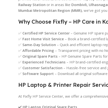
Railway Station
or in areas like
Dombivli, Ulhasnagar
Mumbai Metropolitan Region (MMR)
, we’ve got you
Why Choose Fixfly – HP Care in K
✅
Certified HP Service Center
– Genuine HP spare par
✅
Fast Home Visit Service
– Book a brand-certified l
✅
Same-Day Solution
– Quick and efficient laptop re
✅
Affordable Pricing
– Transparent pricing with no hi
✅
Original Spare Parts
– HP Genuine Spare Parts for q
✅
Experienced Technicians
– HP brand-certified engi
✅
Customer Satisfaction
– Hassle-free service and 
✅
Software Support
– Download all original softwar
HP Laptop & Printer Repair Servi
At Fixfly HP Service Center, we offer a comprehensiv
✔️
HP Laptop Original Spare Parts